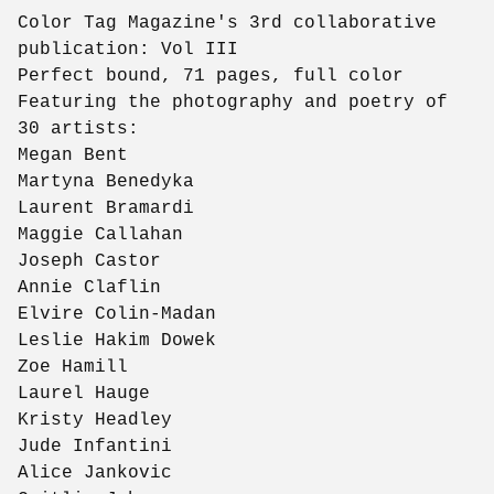
Color Tag Magazine's 3rd collaborative
publication: Vol III
Perfect bound, 71 pages, full color
Featuring the photography and poetry of
30 artists:
Megan Bent
Martyna Benedyka
Laurent Bramardi
Maggie Callahan
Joseph Castor
Annie Claflin
Elvire Colin-Madan
Leslie Hakim Dowek
Zoe Hamill
Laurel Hauge
Kristy Headley
Jude Infantini
Alice Jankovic