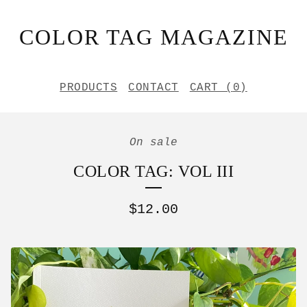
COLOR TAG MAGAZINE
PRODUCTS
CONTACT
CART (
0
)
On sale
COLOR TAG: VOL III
$
12.00