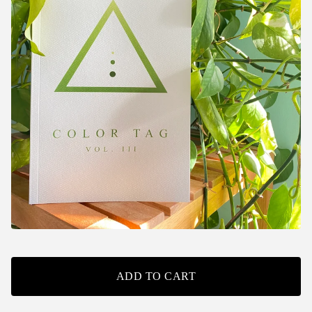
ADD TO CART