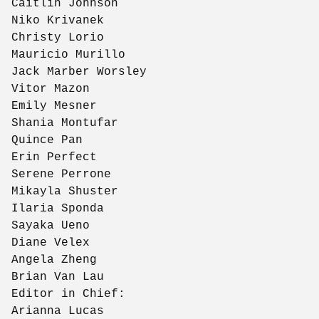
Caitlin Johnson
Niko Krivanek
Christy Lorio
Mauricio Murillo
Jack Marber Worsley
Vitor Mazon
Emily Mesner
Shania Montufar
Quince Pan
Erin Perfect
Serene Perrone
Mikayla Shuster
Ilaria Sponda
Sayaka Ueno
Diane Velex
Angela Zheng
Brian Van Lau
Editor in Chief:
Arianna Lucas